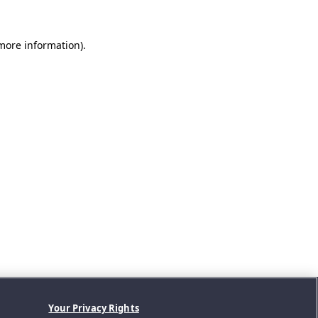
 more information).
Your Privacy Rights