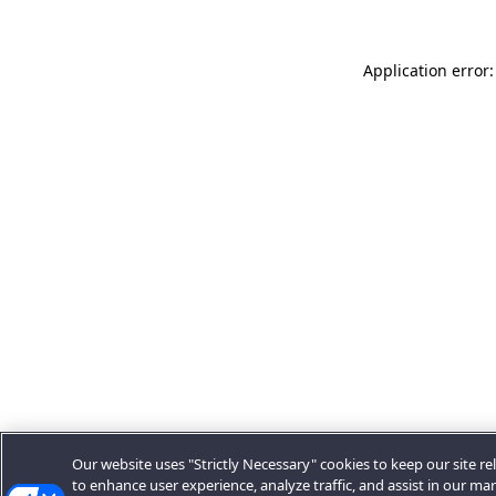
Application error:
Our website uses "Strictly Necessary" cookies to keep our site rel
to enhance user experience, analyze traffic, and assist in our ma