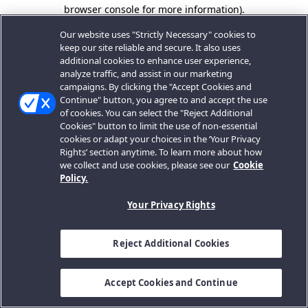
browser console for more information).
Our website uses "Strictly Necessary" cookies to
keep our site reliable and secure. It also uses
additional cookies to enhance user experience,
analyze traffic, and assist in our marketing
campaigns. By clicking the "Accept Cookies and
Continue" button, you agree to and accept the use
of cookies. You can select the "Reject Additional
Cookies" button to limit the use of non-essential
cookies or adapt your choices in the ‘Your Privacy
Rights’ section anytime. To learn more about how
we collect and use cookies, please see our
Cookie
Policy.
Your Privacy Rights
Reject Additional Cookies
Accept Cookies and Continue