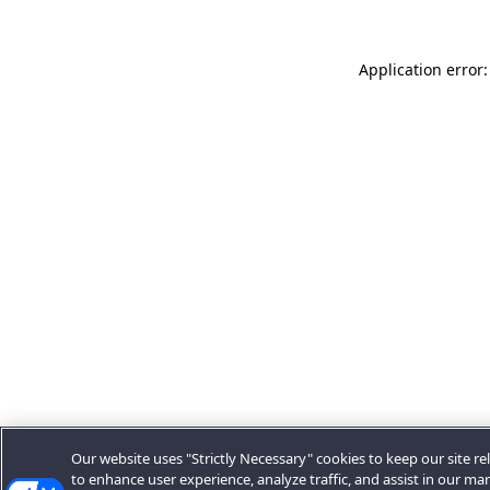
Application error:
Our website uses "Strictly Necessary" cookies to keep our site rel
to enhance user experience, analyze traffic, and assist in our ma