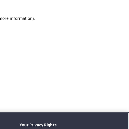
 more information).
Your Privacy Rights