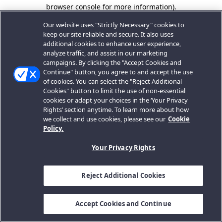
browser console for more information).
Our website uses "Strictly Necessary" cookies to
keep our site reliable and secure. It also uses
additional cookies to enhance user experience,
analyze traffic, and assist in our marketing
campaigns. By clicking the "Accept Cookies and
Continue" button, you agree to and accept the use
of cookies. You can select the "Reject Additional
Cookies" button to limit the use of non-essential
cookies or adapt your choices in the ‘Your Privacy
Rights’ section anytime. To learn more about how
we collect and use cookies, please see our
Cookie
Policy.
Your Privacy Rights
Reject Additional Cookies
Accept Cookies and Continue