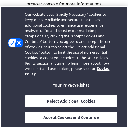
browser console for more information).
Our website uses "Strictly Necessary" cookies to
keep our site reliable and secure. It also uses
additional cookies to enhance user experience,
analyze traffic, and assist in our marketing
campaigns. By clicking the "Accept Cookies and
Continue" button, you agree to and accept the use
of cookies. You can select the "Reject Additional
Cookies" button to limit the use of non-essential
cookies or adapt your choices in the ‘Your Privacy
Rights’ section anytime. To learn more about how
we collect and use cookies, please see our
Cookie
Policy.
Your Privacy Rights
Reject Additional Cookies
Accept Cookies and Continue