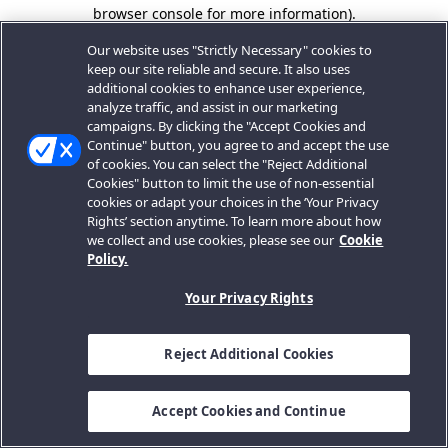
browser console for more information).
Our website uses "Strictly Necessary" cookies to
keep our site reliable and secure. It also uses
additional cookies to enhance user experience,
analyze traffic, and assist in our marketing
campaigns. By clicking the "Accept Cookies and
Continue" button, you agree to and accept the use
of cookies. You can select the "Reject Additional
Cookies" button to limit the use of non-essential
cookies or adapt your choices in the ‘Your Privacy
Rights’ section anytime. To learn more about how
we collect and use cookies, please see our
Cookie
Policy.
Your Privacy Rights
Reject Additional Cookies
Accept Cookies and Continue