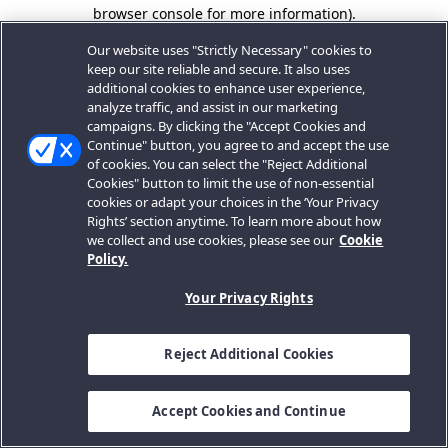
browser console for more information).
Our website uses "Strictly Necessary" cookies to
keep our site reliable and secure. It also uses
additional cookies to enhance user experience,
analyze traffic, and assist in our marketing
campaigns. By clicking the "Accept Cookies and
Continue" button, you agree to and accept the use
of cookies. You can select the "Reject Additional
Cookies" button to limit the use of non-essential
cookies or adapt your choices in the ‘Your Privacy
Rights’ section anytime. To learn more about how
we collect and use cookies, please see our
Cookie
Policy.
Your Privacy Rights
Reject Additional Cookies
Accept Cookies and Continue