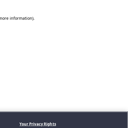
 more information).
Your Privacy Rights