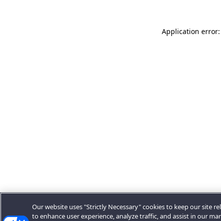
Application error:
Our website uses "Strictly Necessary" cookies to keep our site rel
to enhance user experience, analyze traffic, and assist in our ma