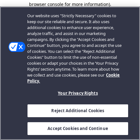
browser console for more information).
Our website uses "Strictly Necessary" cookies to
keep our site reliable and secure. It also uses
additional cookies to enhance user experience,
analyze traffic, and assist in our marketing
campaigns. By clicking the "Accept Cookies and
Continue" button, you agree to and accept the use
of cookies. You can select the "Reject Additional
Cookies" button to limit the use of non-essential
cookies or adapt your choices in the ‘Your Privacy
Rights’ section anytime. To learn more about how
we collect and use cookies, please see our
Cookie
Policy.
Your Privacy Rights
Reject Additional Cookies
Accept Cookies and Continue