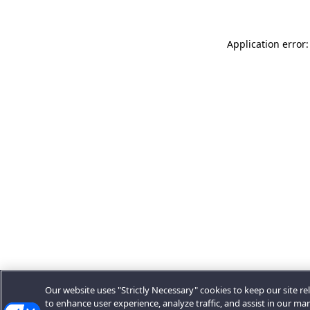
Application error:
Our website uses "Strictly Necessary" cookies to keep our site rel
to enhance user experience, analyze traffic, and assist in our ma