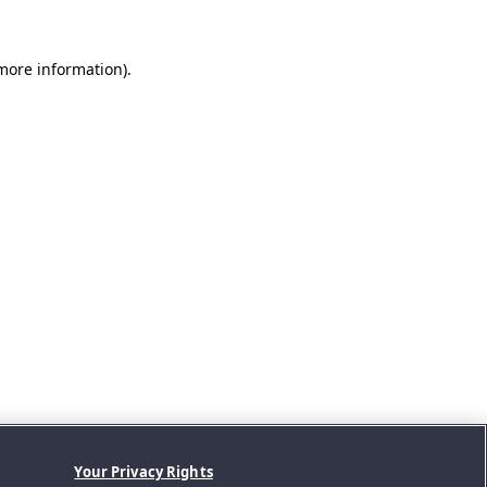
 more information).
Your Privacy Rights