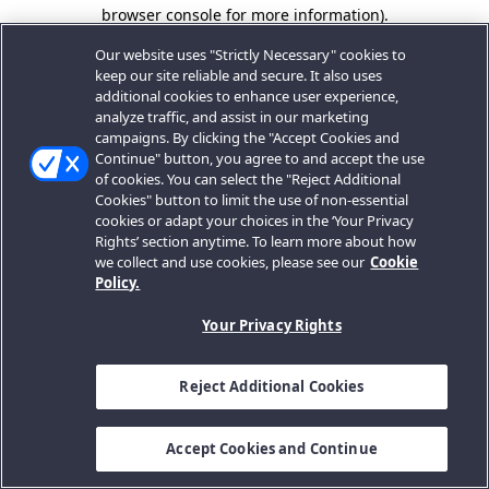
browser console for more information).
Our website uses "Strictly Necessary" cookies to
keep our site reliable and secure. It also uses
additional cookies to enhance user experience,
analyze traffic, and assist in our marketing
campaigns. By clicking the "Accept Cookies and
Continue" button, you agree to and accept the use
of cookies. You can select the "Reject Additional
Cookies" button to limit the use of non-essential
cookies or adapt your choices in the ‘Your Privacy
Rights’ section anytime. To learn more about how
we collect and use cookies, please see our
Cookie
Policy.
Your Privacy Rights
Reject Additional Cookies
Accept Cookies and Continue