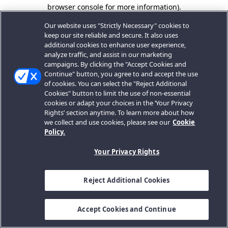
browser console for more information).
Our website uses "Strictly Necessary" cookies to
keep our site reliable and secure. It also uses
additional cookies to enhance user experience,
analyze traffic, and assist in our marketing
campaigns. By clicking the "Accept Cookies and
Continue" button, you agree to and accept the use
of cookies. You can select the "Reject Additional
Cookies" button to limit the use of non-essential
cookies or adapt your choices in the ‘Your Privacy
Rights’ section anytime. To learn more about how
we collect and use cookies, please see our
Cookie
Policy.
Your Privacy Rights
Reject Additional Cookies
Accept Cookies and Continue