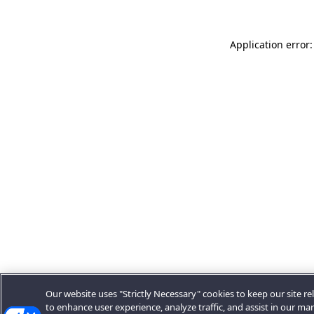
Application error:
Our website uses "Strictly Necessary" cookies to keep our site rel
to enhance user experience, analyze traffic, and assist in our ma