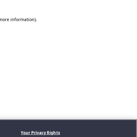
 more information).
Your Privacy Rights