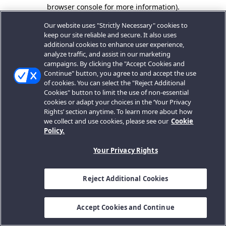
browser console for more information).
Our website uses "Strictly Necessary" cookies to
keep our site reliable and secure. It also uses
additional cookies to enhance user experience,
analyze traffic, and assist in our marketing
campaigns. By clicking the "Accept Cookies and
Continue" button, you agree to and accept the use
of cookies. You can select the "Reject Additional
Cookies" button to limit the use of non-essential
cookies or adapt your choices in the ‘Your Privacy
Rights’ section anytime. To learn more about how
we collect and use cookies, please see our
Cookie
Policy.
Your Privacy Rights
Reject Additional Cookies
Accept Cookies and Continue