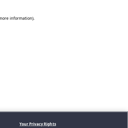
 more information).
Your Privacy Rights