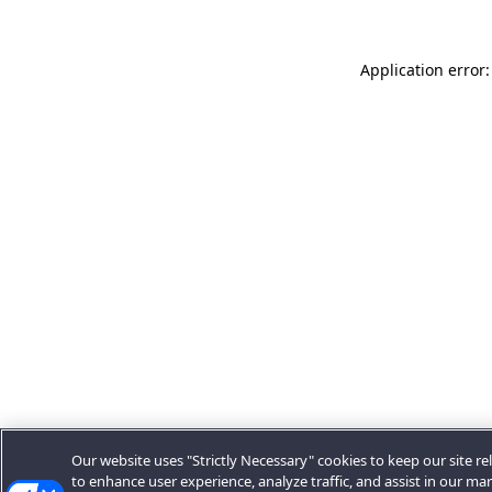
Application error:
Our website uses "Strictly Necessary" cookies to keep our site rel
to enhance user experience, analyze traffic, and assist in our ma