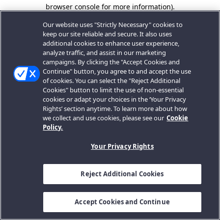
browser console for more information).
Our website uses "Strictly Necessary" cookies to
keep our site reliable and secure. It also uses
additional cookies to enhance user experience,
analyze traffic, and assist in our marketing
campaigns. By clicking the "Accept Cookies and
Continue" button, you agree to and accept the use
of cookies. You can select the "Reject Additional
Cookies" button to limit the use of non-essential
cookies or adapt your choices in the ‘Your Privacy
Rights’ section anytime. To learn more about how
we collect and use cookies, please see our
Cookie
Policy.
Your Privacy Rights
Reject Additional Cookies
Accept Cookies and Continue