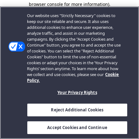
browser console for more information).
Our website uses "Strictly Necessary" cookies to
keep our site reliable and secure. It also uses
additional cookies to enhance user experience,
analyze traffic, and assist in our marketing
campaigns. By clicking the "Accept Cookies and
Continue" button, you agree to and accept the use
of cookies. You can select the "Reject Additional
Cookies" button to limit the use of non-essential
cookies or adapt your choices in the ‘Your Privacy
Rights’ section anytime. To learn more about how
we collect and use cookies, please see our
Cookie
Policy.
Your Privacy Rights
Reject Additional Cookies
Accept Cookies and Continue