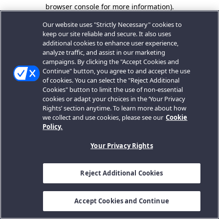
browser console for more information).
Our website uses "Strictly Necessary" cookies to
keep our site reliable and secure. It also uses
additional cookies to enhance user experience,
analyze traffic, and assist in our marketing
campaigns. By clicking the "Accept Cookies and
Continue" button, you agree to and accept the use
of cookies. You can select the "Reject Additional
Cookies" button to limit the use of non-essential
cookies or adapt your choices in the ‘Your Privacy
Rights’ section anytime. To learn more about how
we collect and use cookies, please see our
Cookie
Policy.
Your Privacy Rights
Reject Additional Cookies
Accept Cookies and Continue