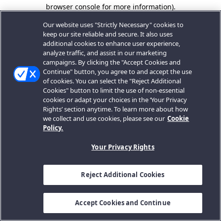
browser console for more information).
Our website uses "Strictly Necessary" cookies to
keep our site reliable and secure. It also uses
additional cookies to enhance user experience,
analyze traffic, and assist in our marketing
campaigns. By clicking the "Accept Cookies and
Continue" button, you agree to and accept the use
of cookies. You can select the "Reject Additional
Cookies" button to limit the use of non-essential
cookies or adapt your choices in the ‘Your Privacy
Rights’ section anytime. To learn more about how
we collect and use cookies, please see our
Cookie
Policy.
Your Privacy Rights
Reject Additional Cookies
Accept Cookies and Continue