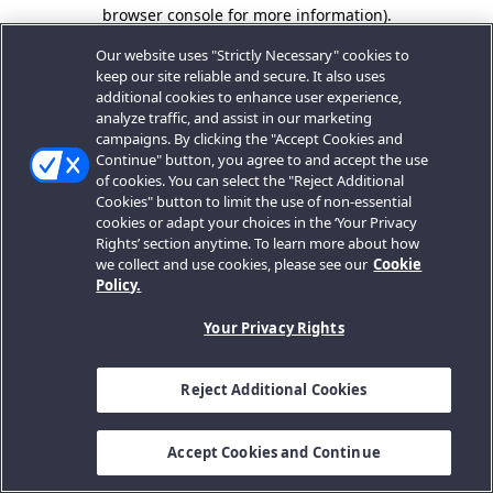
browser console for more information).
Our website uses "Strictly Necessary" cookies to
keep our site reliable and secure. It also uses
additional cookies to enhance user experience,
analyze traffic, and assist in our marketing
campaigns. By clicking the "Accept Cookies and
Continue" button, you agree to and accept the use
of cookies. You can select the "Reject Additional
Cookies" button to limit the use of non-essential
cookies or adapt your choices in the ‘Your Privacy
Rights’ section anytime. To learn more about how
we collect and use cookies, please see our
Cookie
Policy.
Your Privacy Rights
Reject Additional Cookies
Accept Cookies and Continue