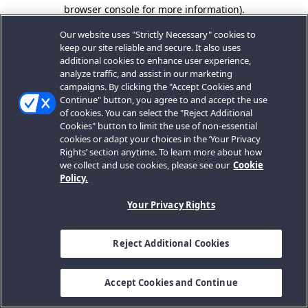
browser console for more information).
Our website uses "Strictly Necessary" cookies to
keep our site reliable and secure. It also uses
additional cookies to enhance user experience,
analyze traffic, and assist in our marketing
campaigns. By clicking the "Accept Cookies and
Continue" button, you agree to and accept the use
of cookies. You can select the "Reject Additional
Cookies" button to limit the use of non-essential
cookies or adapt your choices in the ‘Your Privacy
Rights’ section anytime. To learn more about how
we collect and use cookies, please see our
Cookie
Policy.
Your Privacy Rights
Reject Additional Cookies
Accept Cookies and Continue