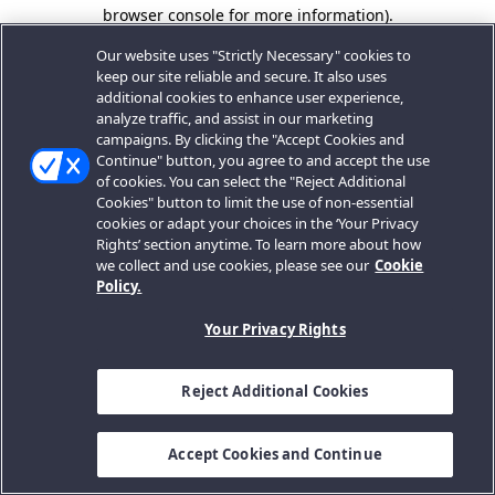
browser console for more information).
Our website uses "Strictly Necessary" cookies to
keep our site reliable and secure. It also uses
additional cookies to enhance user experience,
analyze traffic, and assist in our marketing
campaigns. By clicking the "Accept Cookies and
Continue" button, you agree to and accept the use
of cookies. You can select the "Reject Additional
Cookies" button to limit the use of non-essential
cookies or adapt your choices in the ‘Your Privacy
Rights’ section anytime. To learn more about how
we collect and use cookies, please see our
Cookie
Policy.
Your Privacy Rights
Reject Additional Cookies
Accept Cookies and Continue