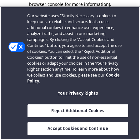
browser console for more information).
Our website uses "Strictly Necessary" cookies to
keep our site reliable and secure. It also uses
additional cookies to enhance user experience,
analyze traffic, and assist in our marketing
campaigns. By clicking the "Accept Cookies and
Continue" button, you agree to and accept the use
of cookies. You can select the "Reject Additional
Cookies" button to limit the use of non-essential
cookies or adapt your choices in the ‘Your Privacy
Rights’ section anytime. To learn more about how
we collect and use cookies, please see our
Cookie
Policy.
Your Privacy Rights
Reject Additional Cookies
Accept Cookies and Continue