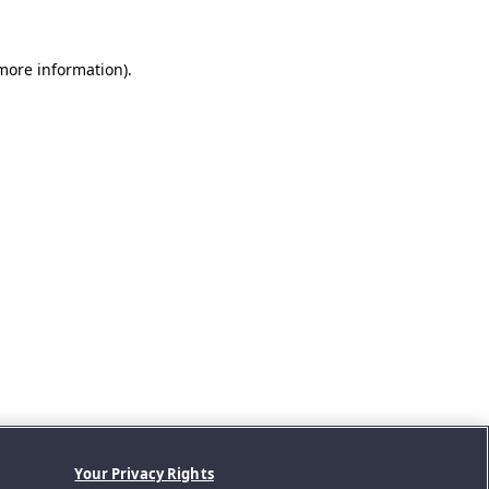
 more information).
Your Privacy Rights