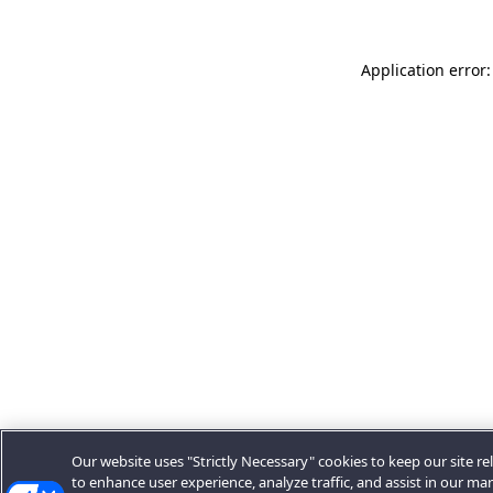
Application error:
Our website uses "Strictly Necessary" cookies to keep our site rel
to enhance user experience, analyze traffic, and assist in our ma