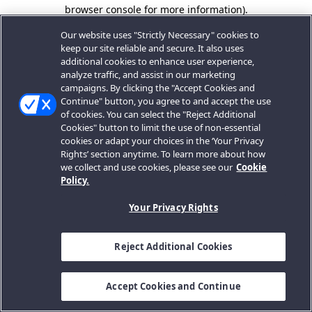
browser console for more information).
Our website uses "Strictly Necessary" cookies to
keep our site reliable and secure. It also uses
additional cookies to enhance user experience,
analyze traffic, and assist in our marketing
campaigns. By clicking the "Accept Cookies and
Continue" button, you agree to and accept the use
of cookies. You can select the "Reject Additional
Cookies" button to limit the use of non-essential
cookies or adapt your choices in the ‘Your Privacy
Rights’ section anytime. To learn more about how
we collect and use cookies, please see our
Cookie
Policy.
Your Privacy Rights
Reject Additional Cookies
Accept Cookies and Continue