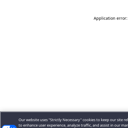
Application error:
Our website uses "Strictly Necessary" cookies to keep our site rel
to enhance user experience, analyze traffic, and assist in our ma