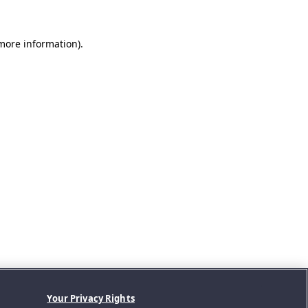
 more information).
Your Privacy Rights