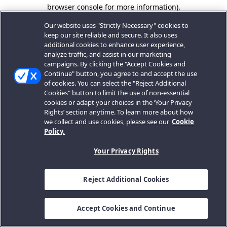
browser console for more information).
Our website uses "Strictly Necessary" cookies to
keep our site reliable and secure. It also uses
additional cookies to enhance user experience,
analyze traffic, and assist in our marketing
campaigns. By clicking the "Accept Cookies and
Continue" button, you agree to and accept the use
of cookies. You can select the "Reject Additional
Cookies" button to limit the use of non-essential
cookies or adapt your choices in the ‘Your Privacy
Rights’ section anytime. To learn more about how
we collect and use cookies, please see our
Cookie
Policy.
Your Privacy Rights
Reject Additional Cookies
Accept Cookies and Continue