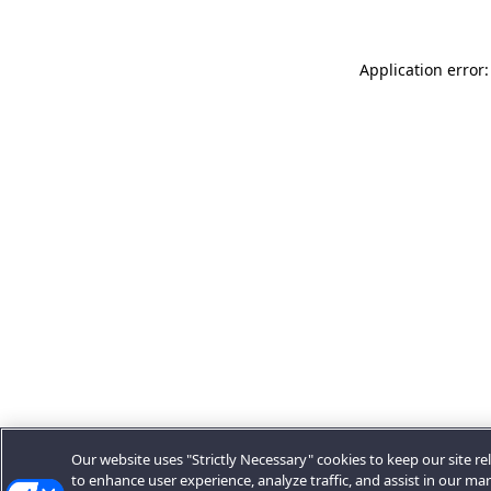
Application error:
Our website uses "Strictly Necessary" cookies to keep our site rel
to enhance user experience, analyze traffic, and assist in our ma