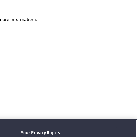
 more information).
Your Privacy Rights