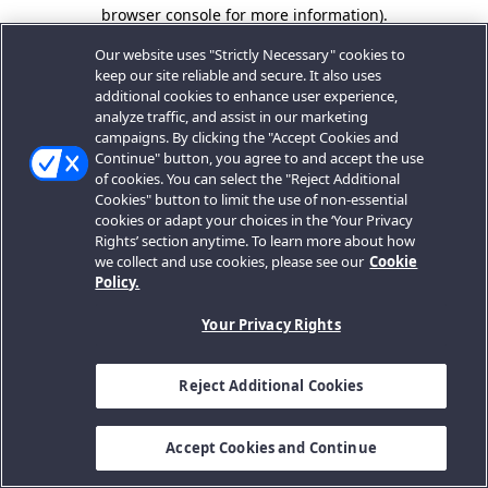
browser console for more information).
Our website uses "Strictly Necessary" cookies to
keep our site reliable and secure. It also uses
additional cookies to enhance user experience,
analyze traffic, and assist in our marketing
campaigns. By clicking the "Accept Cookies and
Continue" button, you agree to and accept the use
of cookies. You can select the "Reject Additional
Cookies" button to limit the use of non-essential
cookies or adapt your choices in the ‘Your Privacy
Rights’ section anytime. To learn more about how
we collect and use cookies, please see our
Cookie
Policy.
Your Privacy Rights
Reject Additional Cookies
Accept Cookies and Continue