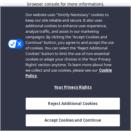
browser console for more information).
Our website uses "Strictly Necessary" cookies to
keep our site reliable and secure. It also uses
additional cookies to enhance user experience,
analyze traffic, and assist in our marketing
campaigns. By clicking the "Accept Cookies and
Continue" button, you agree to and accept the use
of cookies. You can select the "Reject Additional
Cookies" button to limit the use of non-essential
cookies or adapt your choices in the ‘Your Privacy
Rights’ section anytime. To learn more about how
we collect and use cookies, please see our
Cookie
Policy.
Your Privacy Rights
Reject Additional Cookies
Accept Cookies and Continue