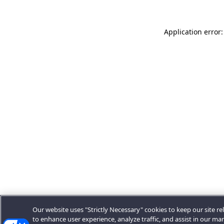
Application error:
Our website uses "Strictly Necessary" cookies to keep our site rel
to enhance user experience, analyze traffic, and assist in our ma