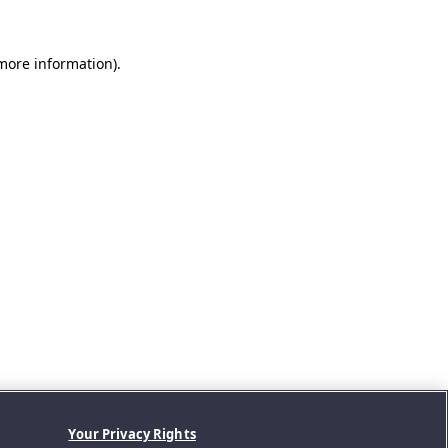
 more information).
Your Privacy Rights