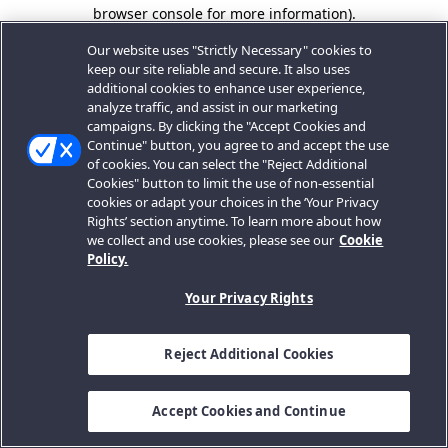
browser console for more information).
Our website uses "Strictly Necessary" cookies to
keep our site reliable and secure. It also uses
additional cookies to enhance user experience,
analyze traffic, and assist in our marketing
campaigns. By clicking the "Accept Cookies and
Continue" button, you agree to and accept the use
of cookies. You can select the "Reject Additional
Cookies" button to limit the use of non-essential
cookies or adapt your choices in the ‘Your Privacy
Rights’ section anytime. To learn more about how
we collect and use cookies, please see our
Cookie
Policy.
Your Privacy Rights
Reject Additional Cookies
Accept Cookies and Continue