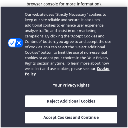
browser console for more information).
Our website uses "Strictly Necessary" cookies to
keep our site reliable and secure. It also uses
additional cookies to enhance user experience,
analyze traffic, and assist in our marketing
campaigns. By clicking the "Accept Cookies and
Continue" button, you agree to and accept the use
of cookies. You can select the "Reject Additional
Cookies" button to limit the use of non-essential
cookies or adapt your choices in the ‘Your Privacy
Rights’ section anytime. To learn more about how
we collect and use cookies, please see our
Cookie
Policy.
Your Privacy Rights
Reject Additional Cookies
Accept Cookies and Continue