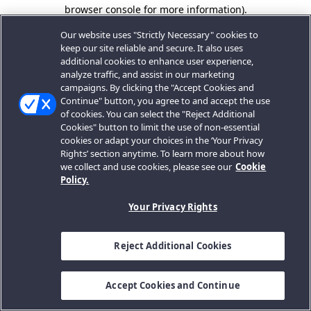
browser console for more information).
Our website uses "Strictly Necessary" cookies to
keep our site reliable and secure. It also uses
additional cookies to enhance user experience,
analyze traffic, and assist in our marketing
campaigns. By clicking the "Accept Cookies and
Continue" button, you agree to and accept the use
of cookies. You can select the "Reject Additional
Cookies" button to limit the use of non-essential
cookies or adapt your choices in the ‘Your Privacy
Rights’ section anytime. To learn more about how
we collect and use cookies, please see our
Cookie
Policy.
Your Privacy Rights
Reject Additional Cookies
Accept Cookies and Continue