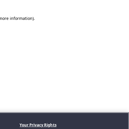
 more information).
Your Privacy Rights