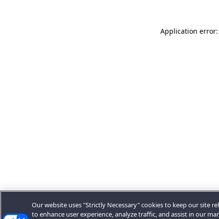
Application error:
Our website uses "Strictly Necessary" cookies to keep our site rel
to enhance user experience, analyze traffic, and assist in our ma