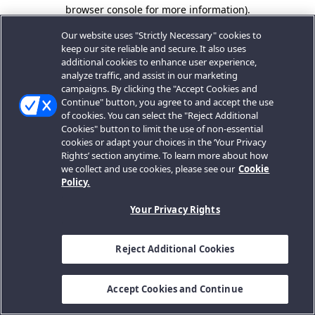
browser console for more information).
Our website uses "Strictly Necessary" cookies to
keep our site reliable and secure. It also uses
additional cookies to enhance user experience,
analyze traffic, and assist in our marketing
campaigns. By clicking the "Accept Cookies and
Continue" button, you agree to and accept the use
of cookies. You can select the "Reject Additional
Cookies" button to limit the use of non-essential
cookies or adapt your choices in the ‘Your Privacy
Rights’ section anytime. To learn more about how
we collect and use cookies, please see our
Cookie
Policy.
Your Privacy Rights
Reject Additional Cookies
Accept Cookies and Continue