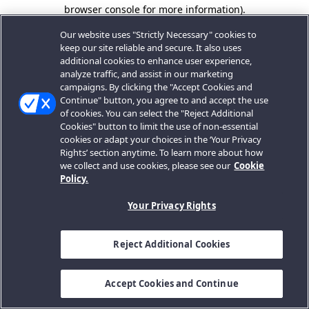
browser console for more information).
Our website uses "Strictly Necessary" cookies to
keep our site reliable and secure. It also uses
additional cookies to enhance user experience,
analyze traffic, and assist in our marketing
campaigns. By clicking the "Accept Cookies and
Continue" button, you agree to and accept the use
of cookies. You can select the "Reject Additional
Cookies" button to limit the use of non-essential
cookies or adapt your choices in the ‘Your Privacy
Rights’ section anytime. To learn more about how
we collect and use cookies, please see our
Cookie
Policy.
Your Privacy Rights
Reject Additional Cookies
Accept Cookies and Continue