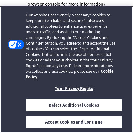
browser console for more information).
Our website uses "Strictly Necessary" cookies to
keep our site reliable and secure. It also uses
additional cookies to enhance user experience,
analyze traffic, and assist in our marketing
campaigns. By clicking the "Accept Cookies and
Continue" button, you agree to and accept the use
of cookies. You can select the "Reject Additional
Cookies" button to limit the use of non-essential
cookies or adapt your choices in the ‘Your Privacy
Rights’ section anytime. To learn more about how
we collect and use cookies, please see our
Cookie
Policy.
Your Privacy Rights
Reject Additional Cookies
Accept Cookies and Continue