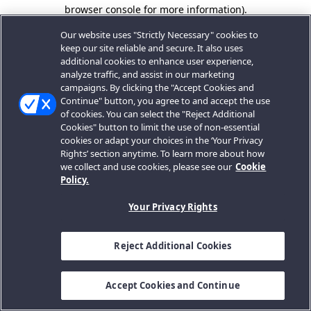
browser console for more information).
Our website uses "Strictly Necessary" cookies to
keep our site reliable and secure. It also uses
additional cookies to enhance user experience,
analyze traffic, and assist in our marketing
campaigns. By clicking the "Accept Cookies and
Continue" button, you agree to and accept the use
of cookies. You can select the "Reject Additional
Cookies" button to limit the use of non-essential
cookies or adapt your choices in the ‘Your Privacy
Rights’ section anytime. To learn more about how
we collect and use cookies, please see our
Cookie
Policy.
Your Privacy Rights
Reject Additional Cookies
Accept Cookies and Continue