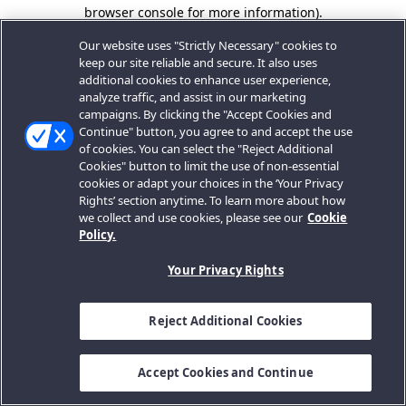
browser console for more information).
Our website uses "Strictly Necessary" cookies to
keep our site reliable and secure. It also uses
additional cookies to enhance user experience,
analyze traffic, and assist in our marketing
campaigns. By clicking the "Accept Cookies and
Continue" button, you agree to and accept the use
of cookies. You can select the "Reject Additional
Cookies" button to limit the use of non-essential
cookies or adapt your choices in the ‘Your Privacy
Rights’ section anytime. To learn more about how
we collect and use cookies, please see our
Cookie
Policy.
Your Privacy Rights
Reject Additional Cookies
Accept Cookies and Continue