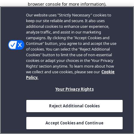
browser console for more information).
Our website uses "Strictly Necessary" cookies to
keep our site reliable and secure. It also uses
additional cookies to enhance user experience,
analyze traffic, and assist in our marketing
campaigns. By clicking the "Accept Cookies and
Continue" button, you agree to and accept the use
of cookies. You can select the "Reject Additional
Cookies" button to limit the use of non-essential
cookies or adapt your choices in the ‘Your Privacy
Rights’ section anytime. To learn more about how
we collect and use cookies, please see our
Cookie
Policy.
Your Privacy Rights
Reject Additional Cookies
Accept Cookies and Continue