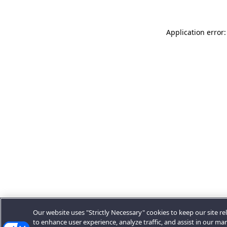
Application error:
Our website uses "Strictly Necessary" cookies to keep our site rel
to enhance user experience, analyze traffic, and assist in our ma