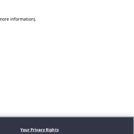
 more information).
Your Privacy Rights