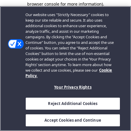
browser console for more information).
Our website uses "Strictly Necessary" cookies to
keep our site reliable and secure. It also uses
additional cookies to enhance user experience,
analyze traffic, and assist in our marketing
campaigns. By clicking the "Accept Cookies and
Continue" button, you agree to and accept the use
of cookies. You can select the "Reject Additional
Cookies" button to limit the use of non-essential
cookies or adapt your choices in the ‘Your Privacy
Rights’ section anytime. To learn more about how
we collect and use cookies, please see our
Cookie
Policy.
Your Privacy Rights
Reject Additional Cookies
Accept Cookies and Continue