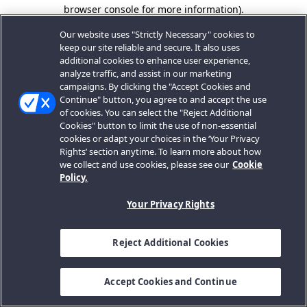
browser console for more information).
Our website uses "Strictly Necessary" cookies to
keep our site reliable and secure. It also uses
additional cookies to enhance user experience,
analyze traffic, and assist in our marketing
campaigns. By clicking the "Accept Cookies and
Continue" button, you agree to and accept the use
of cookies. You can select the "Reject Additional
Cookies" button to limit the use of non-essential
cookies or adapt your choices in the ‘Your Privacy
Rights’ section anytime. To learn more about how
we collect and use cookies, please see our
Cookie
Policy.
Your Privacy Rights
Reject Additional Cookies
Accept Cookies and Continue