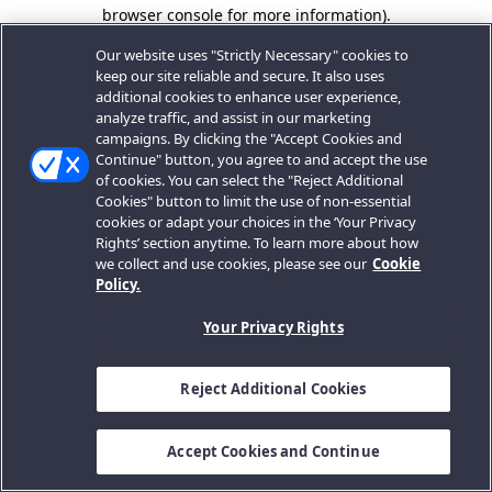
browser console for more information).
Our website uses "Strictly Necessary" cookies to
keep our site reliable and secure. It also uses
additional cookies to enhance user experience,
analyze traffic, and assist in our marketing
campaigns. By clicking the "Accept Cookies and
Continue" button, you agree to and accept the use
of cookies. You can select the "Reject Additional
Cookies" button to limit the use of non-essential
cookies or adapt your choices in the ‘Your Privacy
Rights’ section anytime. To learn more about how
we collect and use cookies, please see our
Cookie
Policy.
Your Privacy Rights
Reject Additional Cookies
Accept Cookies and Continue