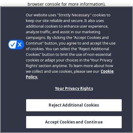
browser console for more information).
Our website uses "Strictly Necessary" cookies to
keep our site reliable and secure. It also uses
additional cookies to enhance user experience,
analyze traffic, and assist in our marketing
campaigns. By clicking the "Accept Cookies and
Continue" button, you agree to and accept the use
of cookies. You can select the "Reject Additional
Cookies" button to limit the use of non-essential
cookies or adapt your choices in the ‘Your Privacy
Rights’ section anytime. To learn more about how
we collect and use cookies, please see our
Cookie
Policy.
Your Privacy Rights
Reject Additional Cookies
Accept Cookies and Continue