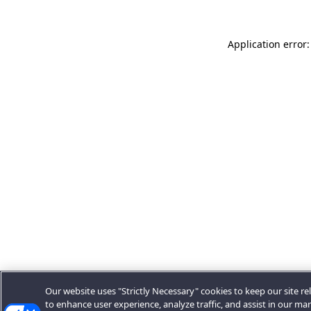
Application error:
Our website uses "Strictly Necessary" cookies to keep our site rel
to enhance user experience, analyze traffic, and assist in our ma