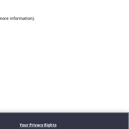
 more information).
Your Privacy Rights