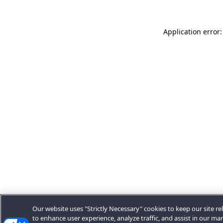
Application error:
Our website uses "Strictly Necessary" cookies to keep our site rel
to enhance user experience, analyze traffic, and assist in our ma