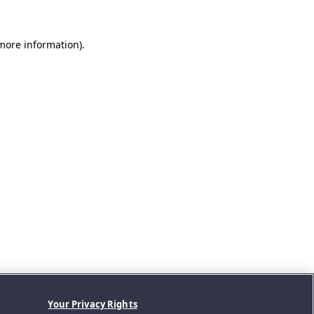
 more information).
Your Privacy Rights