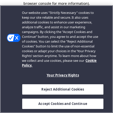
browser console for more information).
Our website uses "Strictly Necessary" cookies to
keep our site reliable and secure. It also uses
additional cookies to enhance user experience,
analyze traffic, and assist in our marketing
campaigns. By clicking the "Accept Cookies and
Continue" button, you agree to and accept the use
of cookies. You can select the "Reject Additional
Cookies" button to limit the use of non-essential
cookies or adapt your choices in the ‘Your Privacy
Rights’ section anytime. To learn more about how
we collect and use cookies, please see our
Cookie
Policy.
Your Privacy Rights
Reject Additional Cookies
Accept Cookies and Continue