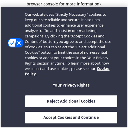
browser console for more information).
Our website uses "Strictly Necessary" cookies to
keep our site reliable and secure. It also uses
additional cookies to enhance user experience,
analyze traffic, and assist in our marketing
campaigns. By clicking the "Accept Cookies and
Continue" button, you agree to and accept the use
of cookies. You can select the "Reject Additional
Cookies" button to limit the use of non-essential
cookies or adapt your choices in the ‘Your Privacy
Rights’ section anytime. To learn more about how
we collect and use cookies, please see our
Cookie
Policy.
Your Privacy Rights
Reject Additional Cookies
Accept Cookies and Continue